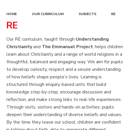
HOME
OUR CURRICULUM
SUBJECTS
RE
RE
Our RE curriculum, taught through
Understanding
Christianity
and
The Emmanuel Project
, helps children
learn about Christianity and a range of world religions in a
thoughtful, balanced and engaging way. We aim for pupils
to develop curiosity, respect and a secure understanding
of how beliefs shape people’s lives. Learning is
structured through enquiry-based units that build
knowledge step-by-step, encourage discussion and
reflection, and make strong links to real-life experiences.
Through visits, visitors and hands-on activities, pupils
deepen their understanding of diverse beliefs and values.
By the time they leave our school, children are confident
in talking about faith, able to appreciate different