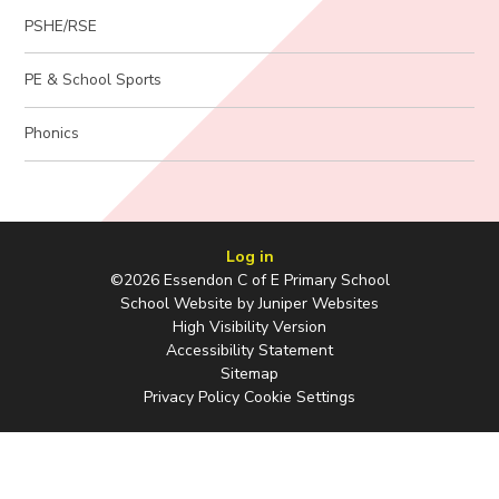
PSHE/RSE
PE & School Sports
Phonics
Log in
©2026 Essendon C of E Primary School
School Website by
Juniper Websites
High Visibility Version
Accessibility Statement
Sitemap
Privacy Policy
Cookie Settings