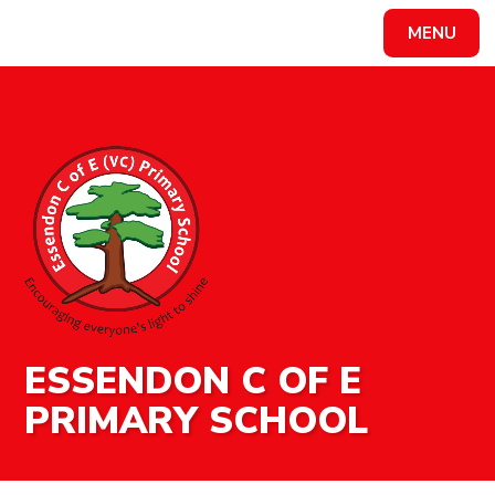
MENU
Powered by
Translate
ESSENDON C OF E
PRIMARY SCHOOL