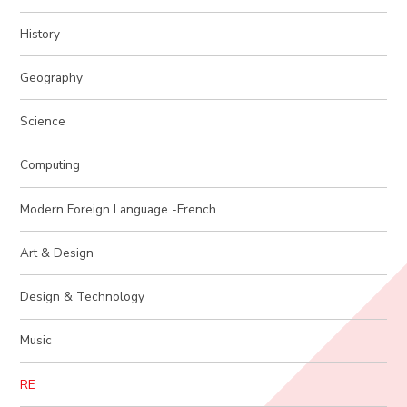
History
Geography
Science
Computing
Modern Foreign Language -French
Art & Design
Design & Technology
Music
RE