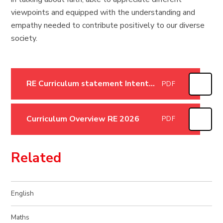
viewpoints and equipped with the understanding and
empathy needed to contribute positively to our diverse
society.
RE Curriculum statement Intent, Implementation and Impact January 26
PDF
Curriculum Overview RE 2026
PDF
Related
English
Maths