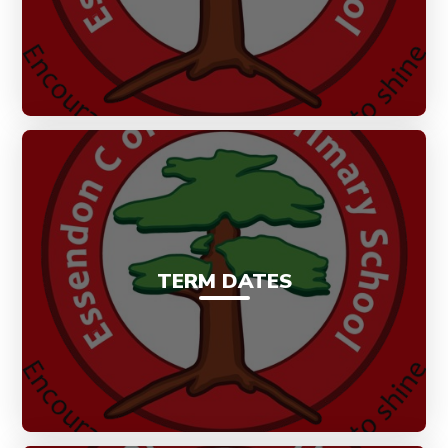
TERM DATES