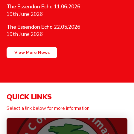
The Essendon Echo 11.06.2026
19th June 2026
The Essendon Echo 22.05.2026
19th June 2026
View More News
QUICK LINKS
Select a link below for more information