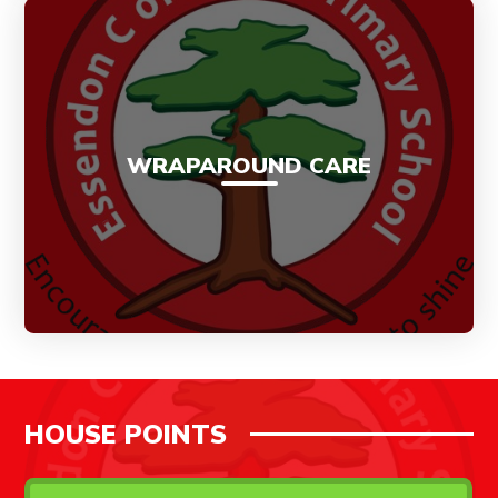
WRAPAROUND CARE
HOUSE POINTS