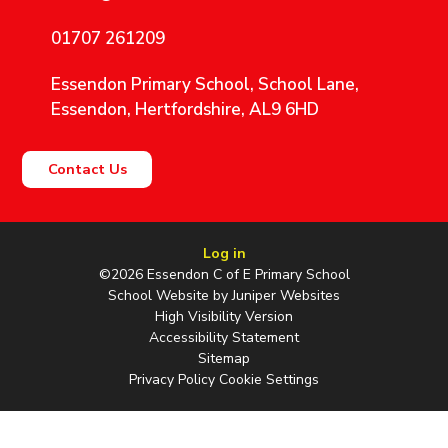
01707 261209
Essendon Primary School, School Lane,
Essendon, Hertfordshire, AL9 6HD
Contact Us
Log in
©2026 Essendon C of E Primary School
School Website by
Juniper Websites
High Visibility Version
Accessibility Statement
Sitemap
Privacy Policy
Cookie Settings