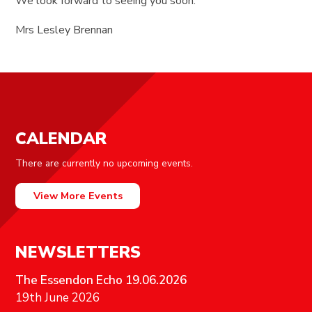
We look forward to seeing you soon.
Mrs Lesley Brennan
CALENDAR
There are currently no upcoming events.
View More Events
NEWSLETTERS
The Essendon Echo 19.06.2026
19th June 2026