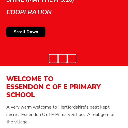
COOPERATION
Scroll Down
WELCOME TO
ESSENDON C OF E PRIMARY
SCHOOL
A very warm welcome to Hertfordshire's best kept
secret: Essendon C of E Primary School. A real gem of
the village.