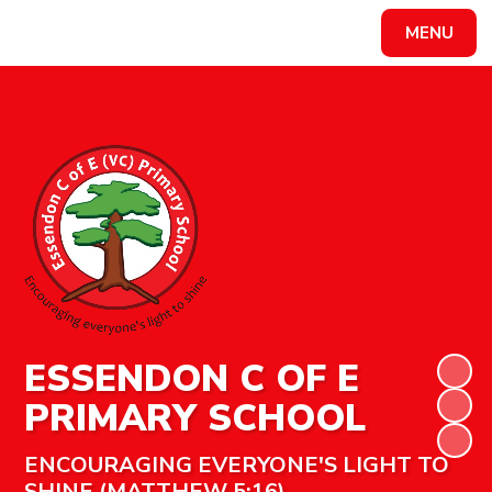
MENU
Powered by
Translate
ESSENDON C OF E
PRIMARY SCHOOL
ENCOURAGING EVERYONE'S LIGHT TO
SHINE (MATTHEW 5:16)