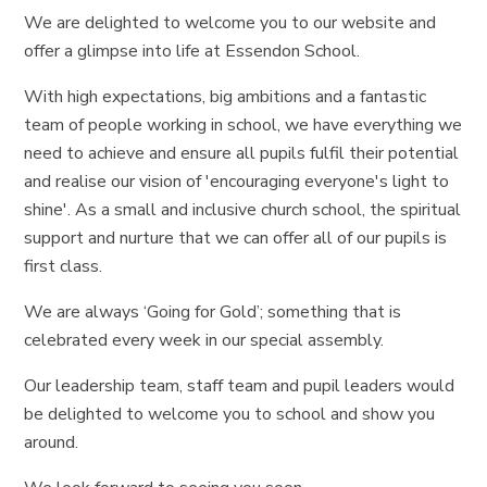
We are delighted to welcome you to our website and
offer a glimpse into life at Essendon School.
With high expectations, big ambitions and a fantastic
team of people working in school, we have everything we
need to achieve and ensure all pupils fulfil their potential
and realise our vision of 'encouraging everyone's light to
shine'. As a small and inclusive church school, the spiritual
support and nurture that we can offer all of our pupils is
first class.
We are always ‘Going for Gold’; something that is
celebrated every week in our special assembly.
Our leadership team, staff team and pupil leaders would
be delighted to welcome you to school and show you
around.