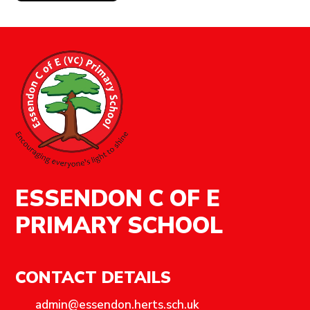
ESSENDON C OF E
PRIMARY SCHOOL
CONTACT DETAILS
admin@essendon.herts.sch.uk