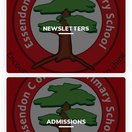
NEWSLETTERS
ADMISSIONS