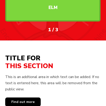
ELM
1
/
3
TITLE FOR
THIS SECTION
This is an addtional area in which text can be added. If no
text is entered here, this area will be removed from the
public view.
Find out more