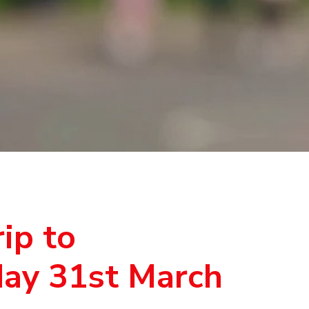
ip to
day 31st March