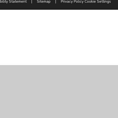
bility Statement
|
Sitemap
|
Privacy Policy
Cookie Settings