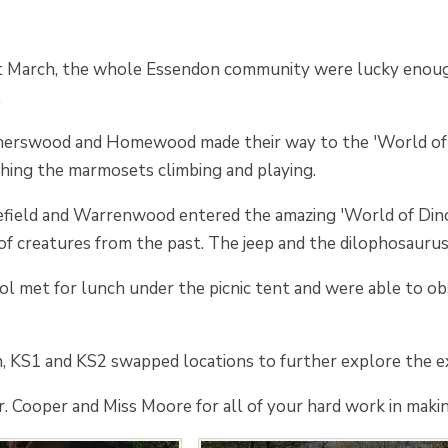
 March, the whole Essendon community were lucky enough
.
therswood and Homewood made their way to the 'World of A
ching the marmosets climbing and playing.
field and Warrenwood entered the amazing 'World of Dinosa
y of creatures from the past. The jeep and the dilophosauru
 met for lunch under the picnic tent and were able to obs
n, KS1 and KS2 swapped locations to further explore the ex
 Cooper and Miss Moore for all of your hard work in makin