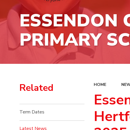
ESSENDON C
PRIMARY S
Related
HOME
NEW
Essen
Hertf
Term Dates
Latest News