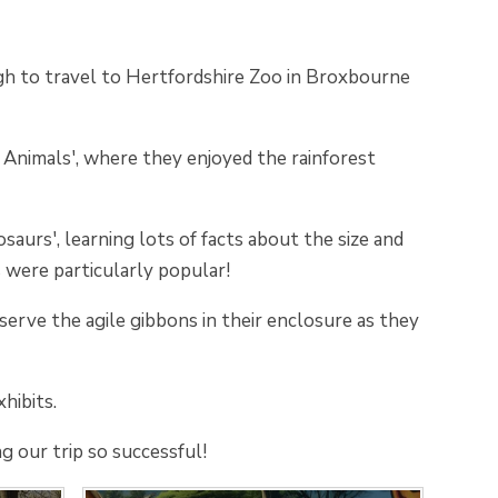
 to travel to Hertfordshire Zoo in Broxbourne
nimals', where they enjoyed the rainforest
urs', learning lots of facts about the size and
s were particularly popular!
erve the agile gibbons in their enclosure as they
hibits.
g our trip so successful!