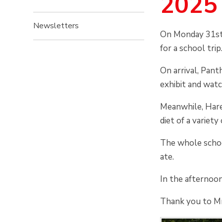
2025
Newsletters
On Monday 31st
for a school trip
On arrival, Pan
exhibit and wat
Meanwhile, Hare
diet of a variet
The whole school
ate.
In the afternoo
Thank you to Mr.