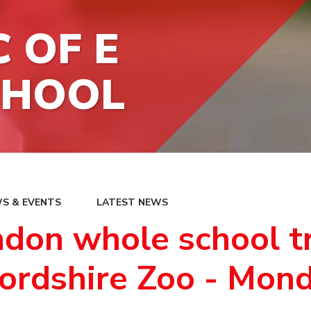
 OF E
CHOOL
S & EVENTS
LATEST NEWS
don whole school tr
ordshire Zoo - Mon