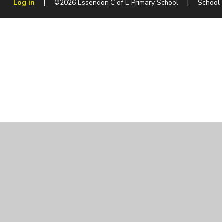
Log in
|
©2026 Essendon C of E Primary School
|
School
Cookie Policy
This site uses cookies to store information on your computer.
Cl
Accept All
Manage Cookies
Deny All