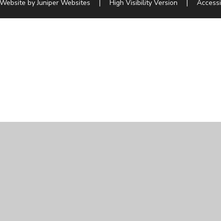
 Website by
Juniper Websites
|
High Visibility Version
|
Accessi
ick here for more information