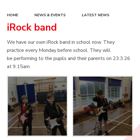
HOME
NEWS & EVENTS
LATEST NEWS
iRock band
We have our own iRock band in school now. They
practice every Monday before school. They will
be performing to the pupils and their parents on 23.3.26
at 9.15am.