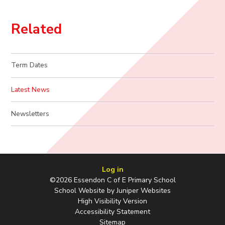
Related
Term Dates
Latest News
Newsletters
Log in
©2026 Essendon C of E Primary School
School Website by
Juniper Websites
High Visibility Version
Accessibility Statement
Sitemap