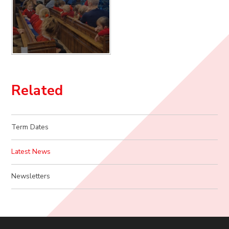
Related
Term Dates
Latest News
Newsletters