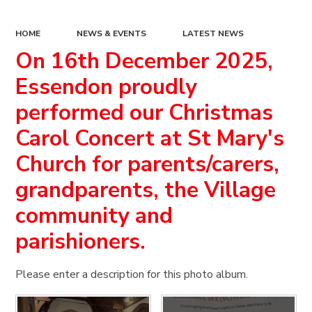
HOME
NEWS & EVENTS
LATEST NEWS
On 16th December 2025,
Essendon proudly
performed our Christmas
Carol Concert at St Mary's
Church for parents/carers,
grandparents, the Village
community and
parishioners.
Please enter a description for this photo album.