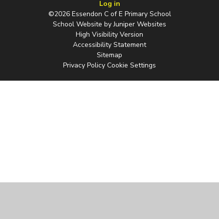
Log in
©2026 Essendon C of E Primary School
School Website by
Juniper Websites
High Visibility Version
Accessibility Statement
Sitemap
Privacy Policy
Cookie Settings
Cookie Policy
This site uses cookies to store information on your computer.
Click
here for more information