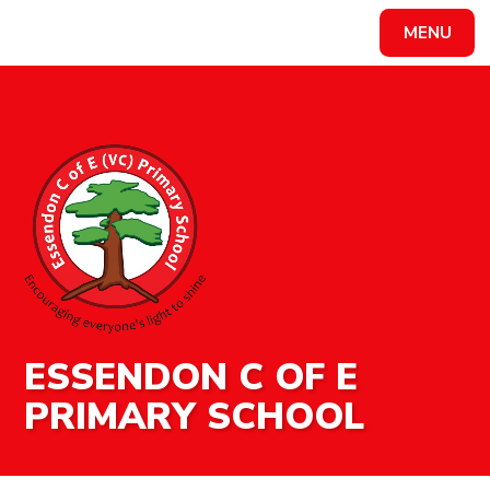
MENU
Powered by
Translate
ESSENDON C OF E
PRIMARY SCHOOL