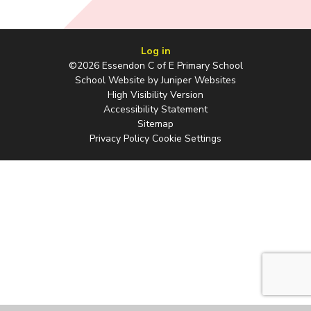
Log in
©2026 Essendon C of E Primary School
School Website by
Juniper Websites
High Visibility Version
Accessibility Statement
Sitemap
Privacy Policy
Cookie Settings