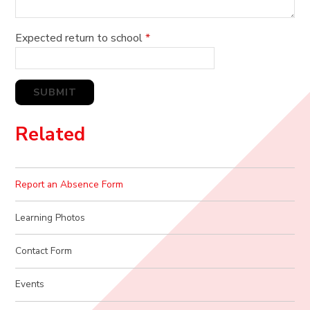
Expected return to school
*
SUBMIT
Related
Report an Absence Form
Learning Photos
Contact Form
Events