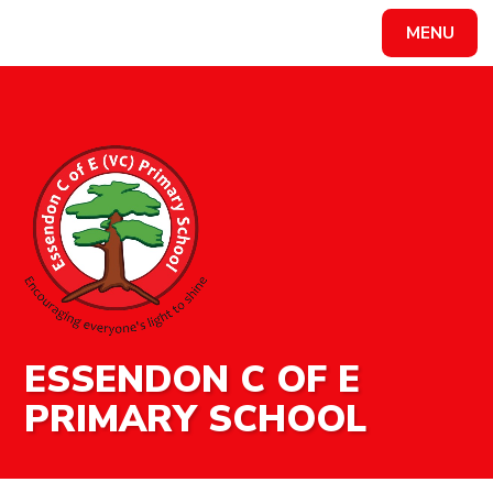
MENU
Powered by
Translate
ESSENDON C OF E
PRIMARY SCHOOL