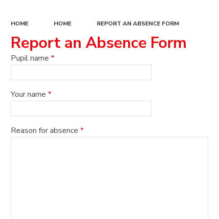
HOME
HOME
REPORT AN ABSENCE FORM
Report an Absence Form
Pupil name
*
Your name
*
Reason for absence
*