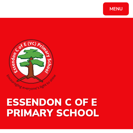
MENU
Powered by
Translate
ESSENDON C OF E
PRIMARY SCHOOL