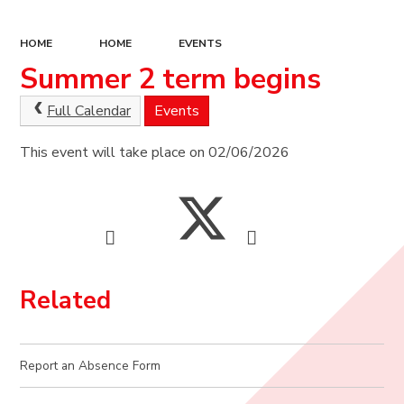
HOME
HOME
EVENTS
Summer 2 term begins
Full Calendar
Events
This event will take place on 02/06/2026
Related
Report an Absence Form