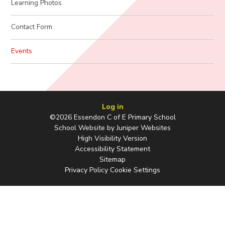
Learning Photos
Contact Form
Events
Log in
©2026 Essendon C of E Primary School
School Website by
Juniper Websites
High Visibility Version
Accessibility Statement
Sitemap
Privacy Policy
Cookie Settings